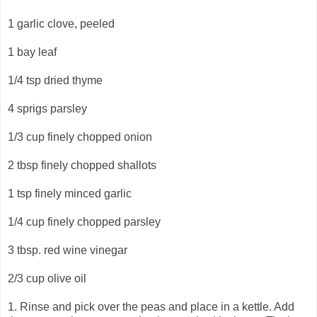
1 garlic clove, peeled
1 bay leaf
1/4 tsp dried thyme
4 sprigs parsley
1/3 cup finely chopped onion
2 tbsp finely chopped shallots
1 tsp finely minced garlic
1/4 cup finely chopped parsley
3 tbsp. red wine vinegar
2/3 cup olive oil
1. Rinse and pick over the peas and place in a kettle. Add