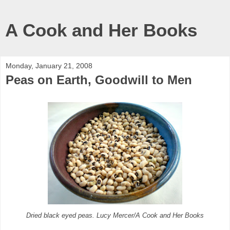
A Cook and Her Books
Monday, January 21, 2008
Peas on Earth, Goodwill to Men
Dried black eyed peas. Lucy Mercer/A Cook and Her Books