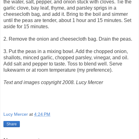
the water, salt, pepper, and onion stuck with cloves. Tie the
garlic clove, bay leaf, thyme, and parsley sprigs in a
cheesecloth bag, and add it. Bring to the boil and simmer
until the peas are tender, about 1 hour and 15 minutes. Set
aside for 15 minutes.
2. Remove the onion and cheesecloth bag. Drain the peas.
3. Put the peas in a mixing bowl. Add the chopped onion,
shallots, minced garlic, chopped parsley, vinegar, and oil.
Add salt and pepper to taste. Toss to blend well. Serve
lukewarm or at room temperature (my preference).
Text and images copyright 2008. Lucy Mercer
Lucy Mercer
at
4:24 PM
Share