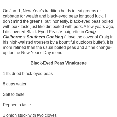
On Jan. 1, New Year's tradition holds to eat greens or
cabbage for wealth and black-eyed peas for good luck. I
don't mind the greens, but, honestly, black-eyed peas boiled
with pork taste just like dirt boiled with pork. A few years ago,
I discovered Black-Eyed Peas Vinaigrette in
Craig
Claiborne's Southern Cooking
(I love the cover of Craig in
his high-waisted trousers by a bountiful outdoors buffet). It is
more refined than the usual boiled peas and a fine change-
up for the New Year's Day menu.
Black-Eyed Peas Vinaigrette
1 lb. dried black-eyed peas
8 cups water
Salt to taste
Pepper to taste
1 onion stuck with two cloves